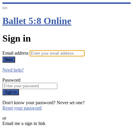
Ballet 5:8 Online
Sign in
Email address
Next
Need help?
Password
Sign in
Don't know your password? Never set one?
Reset your password
or
Email me a sign in link