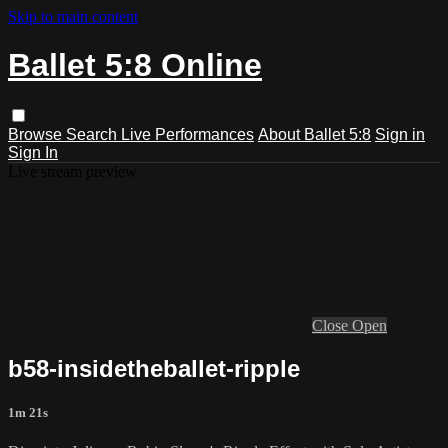
Skip to main content
Ballet 5:8 Online
Browse
Search
Live Performances
About Ballet 5:8
Sign in
Sign In
Live stream preview
Close
Open
b58-insidetheballet-ripple
1m 21s