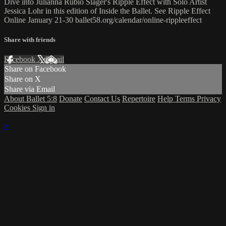
Dive into Julianna Rubio Slager's Ripple Effect with Solo Artist
Jessica Lohr in this edition of Inside the Ballet. See Ripple Effect
Online January 21-30 ballet58.org/calendar/online-rippleeffect
Share with friends
Facebook
X
Email
Share on Facebook
Share on X
Share via Email
About Ballet 5:8
Donate
Contact Us
Repertoire
Help
Terms
Privacy
Cookies
Sign in
×