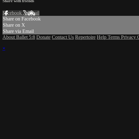
Share with friends
Facebook
X
Email
Share on Facebook
Share on X
Share via Email
About Ballet 5:8
Donate
Contact Us
Repertoire
Help
Terms
Privacy
×