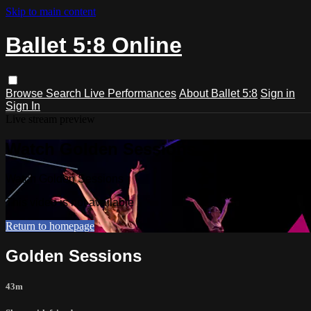
Skip to main content
Ballet 5:8 Online
Browse
Search
Live Performances
About Ballet 5:8
Sign in
Sign In
Live stream preview
Watch Golden Sessions
Watch Golden Sessions
This video is not available
Return to homepage
Golden Sessions
43m