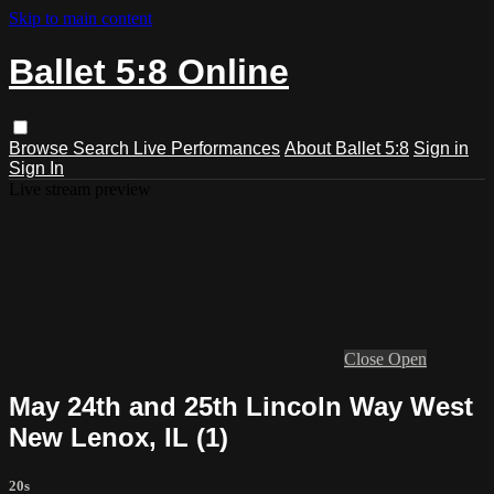
Skip to main content
Ballet 5:8 Online
Browse
Search
Live Performances
About Ballet 5:8
Sign in
Sign In
Live stream preview
Close
Open
May 24th and 25th Lincoln Way West
New Lenox, IL (1)
20s