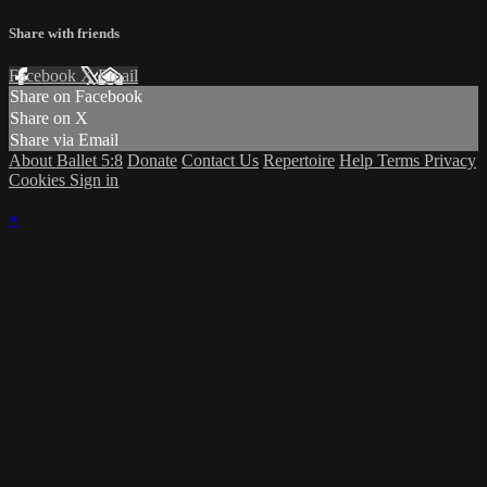
Share with friends
Facebook
X
Email
Share on Facebook
Share on X
Share via Email
About Ballet 5:8
Donate
Contact Us
Repertoire
Help
Terms
Privacy
Cookies
Sign in
×