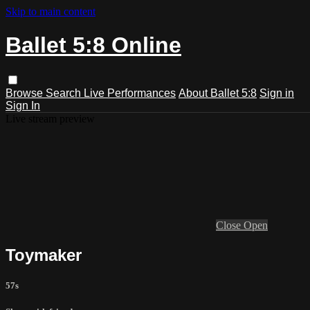
Skip to main content
Ballet 5:8 Online
Browse
Search
Live Performances
About Ballet 5:8
Sign in
Sign In
Live stream preview
Close
Open
Toymaker
57s