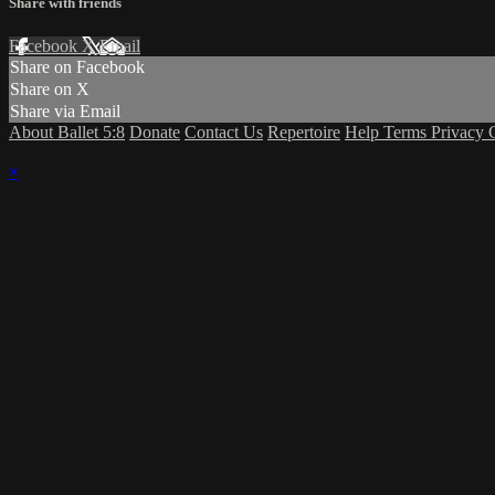
Share with friends
Facebook
X
Email
Share on Facebook
Share on X
Share via Email
About Ballet 5:8
Donate
Contact Us
Repertoire
Help
Terms
Privacy
×